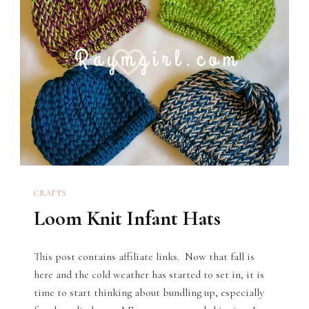
CRAFTS
Loom Knit Infant Hats
This post contains affiliate links. Now that fall is
here and the cold weather has started to set in, it is
time to start thinking about bundling up, especially