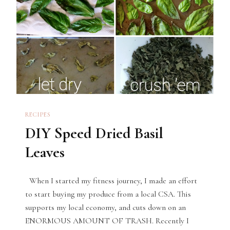
RECIPES
DIY Speed Dried Basil
Leaves
When I started my fitness journey, I made an effort
to start buying my produce from a local CSA. This
supports my local economy, and cuts down on an
ENORMOUS AMOUNT OF TRASH. Recently I