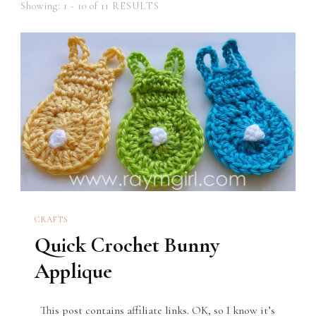
Showing: 1 - 10 of 11 RESULTS
CRAFTS
Quick Crochet Bunny
Applique
This post contains affiliate links. OK, so I know it’s