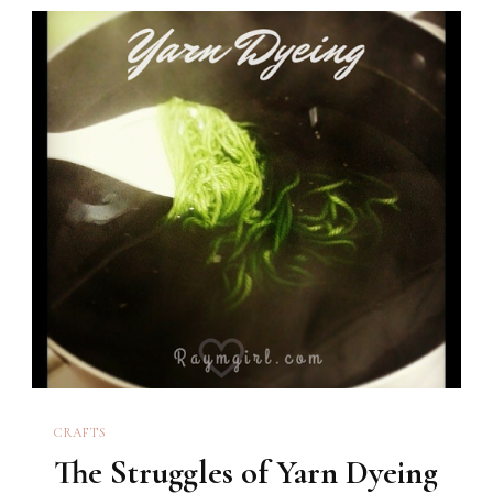
CRAFTS
The Struggles of Yarn Dyeing