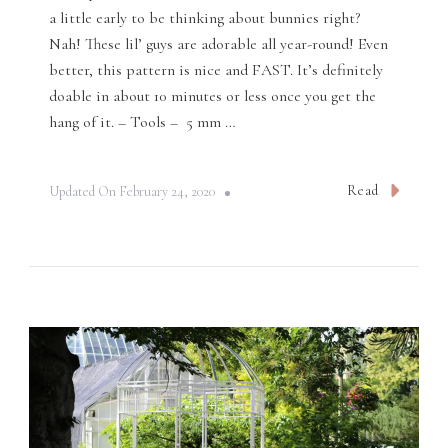
a little early to be thinking about bunnies right?
Nah! These lil’ guys are adorable all year-round! Even
better, this pattern is nice and FAST. It’s definitely
doable in about 10 minutes or less once you get the
hang of it. – Tools – 5 mm …
Read
Updated On
February 24, 2020