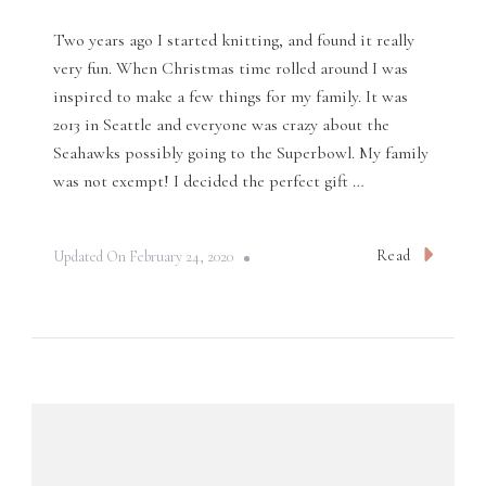
Two years ago I started knitting, and found it really
very fun. When Christmas time rolled around I was
inspired to make a few things for my family. It was
2013 in Seattle and everyone was crazy about the
Seahawks possibly going to the Superbowl. My family
was not exempt! I decided the perfect gift …
Read
Updated On
February 24, 2020