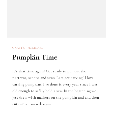
CRAFTS
HOLIDAYS
Pumpkin Time
It’s that time again! Get ready to pull out the
patterns, scoops and saws. Lets get carving! I love
carving pumpkins. I’ve done it every year since I was
old enough to safely hold a saw. In the beginning we
just drew with markers on the pumpkin and and then
cut out our own designs. …