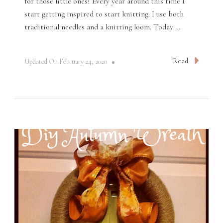
for those little ones! Every year around this time I
start getting inspired to start knitting. I use both
traditional needles and a knitting loom. Today …
Read
Updated On
February 24, 2020