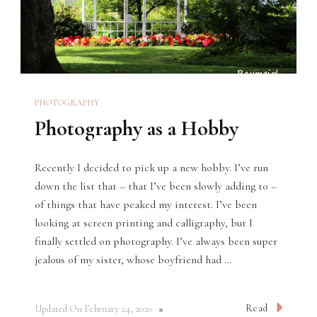
PHOTOGRAPHY
Photography as a Hobby
Recently I decided to pick up a new hobby. I’ve run
down the list that – that I’ve been slowly adding to –
of things that have peaked my interest. I’ve been
looking at screen printing and calligraphy, but I
finally settled on photography. I’ve always been super
jealous of my sister, whose boyfriend had …
Read
Updated On
February 24, 2020