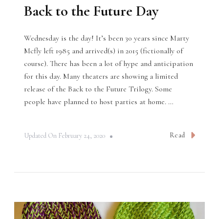
Back to the Future Day
Wednesday is the day! It’s been 30 years since Marty
Mcfly left 1985 and arrived(s) in 2015 (fictionally of
course). There has been a lot of hype and anticipation
for this day. Many theaters are showing a limited
release of the Back to the Future Trilogy. Some
people have planned to host parties at home. …
Read
Updated On
February 24, 2020