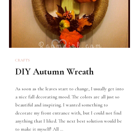
CRAFTS
DIY Autumn Wreath
As soon as the leaves start to change, I usually get into
a nice fall decorating mood. The colors are all just so
beautiful and inspiring. I wanted something to
decorate my front entrance with, but I could not find
anything that I liked. The next best solution would be
to make it myself! All …