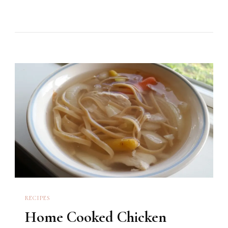
RECIPES
Home Cooked Chicken