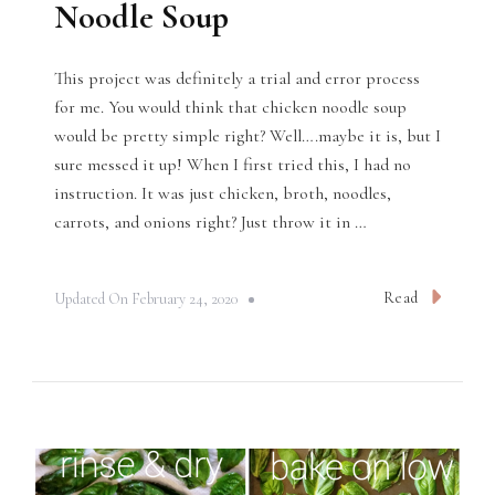
Noodle Soup
This project was definitely a trial and error process
for me. You would think that chicken noodle soup
would be pretty simple right? Well….maybe it is, but I
sure messed it up! When I first tried this, I had no
instruction. It was just chicken, broth, noodles,
carrots, and onions right? Just throw it in …
Read
Updated On
February 24, 2020