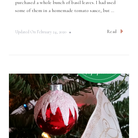
purchased a whole bunch of basil leaves. I had used
some of them in a homemade tomato sauce, but …
Read
Updated On
February 24, 2020