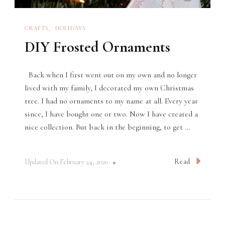
CRAFTS
HOLIDAYS
DIY Frosted Ornaments
Back when I first went out on my own and no longer
lived with my family, I decorated my own Christmas
tree. I had no ornaments to my name at all. Every year
since, I have bought one or two. Now I have created a
nice collection. But back in the beginning, to get …
Read
Updated On
February 24, 2020