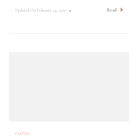
Read
Updated On
February 24, 2020
PARTIES