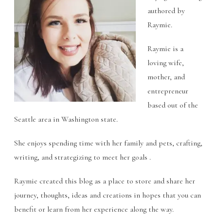
authored by
Raymie.
Raymie is a
loving wife,
mother, and
entrepreneur
based out of the
Seattle area in Washington state.
She enjoys spending time with her family and pets, crafting,
writing, and strategizing to meet her goals .
Raymie created this blog as a place to store and share her
journey, thoughts, ideas and creations in hopes that you can
benefit or learn from her experience along the way.